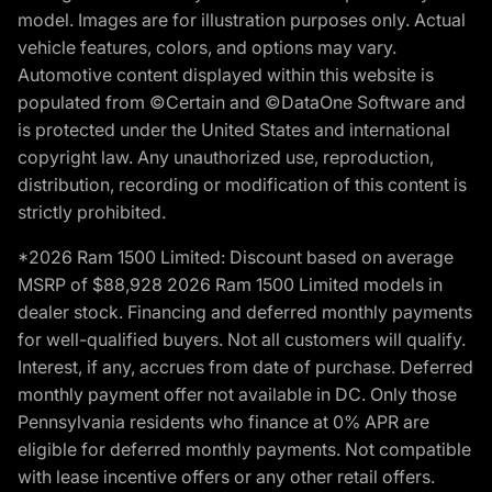
model. Images are for illustration purposes only. Actual
vehicle features, colors, and options may vary.
Automotive content displayed within this website is
populated from ©Certain and ©DataOne Software and
is protected under the United States and international
copyright law. Any unauthorized use, reproduction,
distribution, recording or modification of this content is
strictly prohibited.
*2026 Ram 1500 Limited: Discount based on average
MSRP of $88,928 2026 Ram 1500 Limited models in
dealer stock. Financing and deferred monthly payments
for well-qualified buyers. Not all customers will qualify.
Interest, if any, accrues from date of purchase. Deferred
monthly payment offer not available in DC. Only those
Pennsylvania residents who finance at 0% APR are
eligible for deferred monthly payments. Not compatible
with lease incentive offers or any other retail offers.