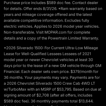
Purchase price includes $589 doc fee. Contact dealer
for details. Offer ends 8/31/26. *Ram warranty based on
years and mileage coverage offered and the latest
available competitive information. Excludes fully
electric vehicles. Applies to 2026 model year vehicles.
Non-transferable. Visit MOPAR.com for complete
details and a copy of the Powertrain Limited Warranty.
*2026 Silverado 1500: For Current Ultra-Low Mileage
Lease for Well-Qualified Lessees Lessees of 2021
model year or newer Chevrolet vehicles at least 30
days prior to the lease of a new GM vehicle through GM
Financial. Each dealer sets own price. $379/month for
36 months. Your payments may vary. Payments are for
a 2026 Chevrolet Silverado 1500 Crew Cab 4WD LT
w/TurboMax with an MSRP of $53,795. Based on due at
signing amount of $2,708 (after all offers, includes
$589 doc fee). 36 monthly payments total $13,644.