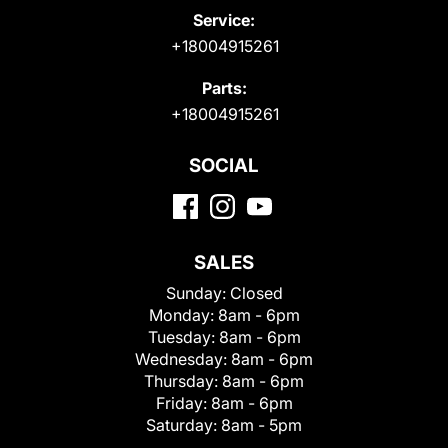
Service:
+18004915261
Parts:
+18004915261
SOCIAL
SALES
Sunday:
Closed
Monday:
8am - 6pm
Tuesday:
8am - 6pm
Wednesday:
8am - 6pm
Thursday:
8am - 6pm
Friday:
8am - 6pm
Saturday:
8am - 5pm