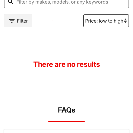
Filter
There are no results
FAQs