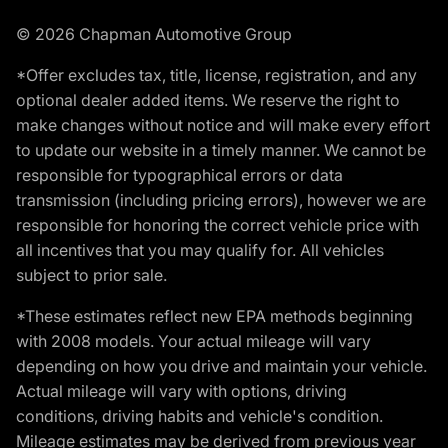
© 2026 Chapman Automotive Group
*Offer excludes tax, title, license, registration, and any
optional dealer added items. We reserve the right to
make changes without notice and will make every effort
to update our website in a timely manner. We cannot be
responsible for typographical errors or data
transmission (including pricing errors), however we are
responsible for honoring the correct vehicle price with
all incentives that you may qualify for. All vehicles
subject to prior sale.
*These estimates reflect new EPA methods beginning
with 2008 models. Your actual mileage will vary
depending on how you drive and maintain your vehicle.
Actual mileage will vary with options, driving
conditions, driving habits and vehicle's condition.
Mileage estimates may be derived from previous year