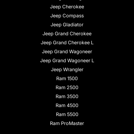
Jeep Cherokee
Jeep Compass
Jeep Gladiator
Jeep Grand Cherokee
Jeep Grand Cherokee L
Jeep Grand Wagoneer
Jeep Grand Wagoneer L
Jeep Wrangler
Ram 1500
Ram 2500
Ram 3500
Ram 4500
Ram 5500
Ram ProMaster