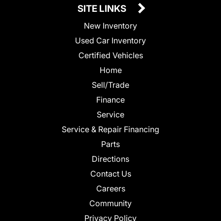
SITE LINKS
New Inventory
Used Car Inventory
Certified Vehicles
Home
Sell/Trade
Finance
Service
Service & Repair Financing
Parts
Directions
Contact Us
Careers
Community
Privacy Policy