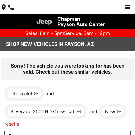
Chapman
Payson Auto Center
Sales: 8am - 5pm
Service: 8am - 12pm
SHOP NEW VEHICLES IN PAYSON, AZ
Sorry! The vehicle you were looking for has been
sold. Check out these similar vehicles.
Chevrolet
and
Silverado 2500HD Crew Cab
and
New
reset all