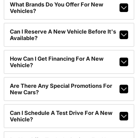
What Brands Do You Offer For New
Vehicles?
Can I Reserve A New Vehicle Before It's
Available?
How Can I Get Financing For A New
Vehicle?
Are There Any Special Promotions For
New Cars?
Can I Schedule A Test Drive For A New
Vehicle?