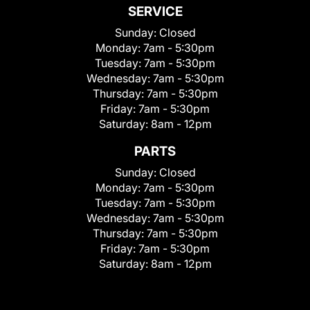
SERVICE
Sunday:
Closed
Monday:
7am - 5:30pm
Tuesday:
7am - 5:30pm
Wednesday:
7am - 5:30pm
Thursday:
7am - 5:30pm
Friday:
7am - 5:30pm
Saturday:
8am - 12pm
PARTS
Sunday:
Closed
Monday:
7am - 5:30pm
Tuesday:
7am - 5:30pm
Wednesday:
7am - 5:30pm
Thursday:
7am - 5:30pm
Friday:
7am - 5:30pm
Saturday:
8am - 12pm