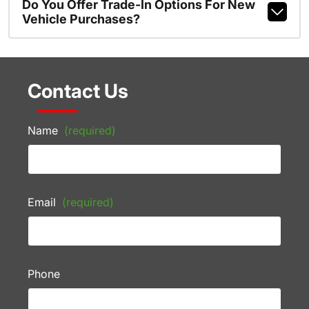
Do You Offer Trade-In Options For New
Vehicle Purchases?
Contact Us
Name
(required)
Email
(required)
Phone