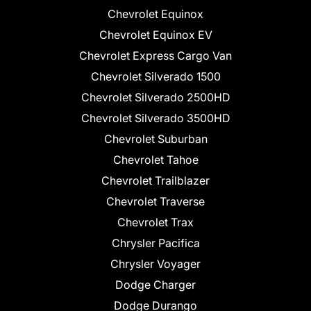
Chevrolet Equinox
Chevrolet Equinox EV
Chevrolet Express Cargo Van
Chevrolet Silverado 1500
Chevrolet Silverado 2500HD
Chevrolet Silverado 3500HD
Chevrolet Suburban
Chevrolet Tahoe
Chevrolet Trailblazer
Chevrolet Traverse
Chevrolet Trax
Chrysler Pacifica
Chrysler Voyager
Dodge Charger
Dodge Durango