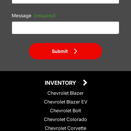
Message
(required)
Submit
INVENTORY
Chevrolet Blazer
Chevrolet Blazer EV
Chevrolet Bolt
Chevrolet Colorado
Chevrolet Corvette