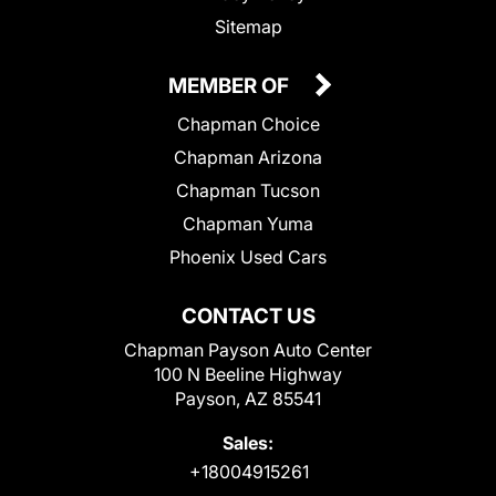
Sitemap
MEMBER OF
Chapman Choice
Chapman Arizona
Chapman Tucson
Chapman Yuma
Phoenix Used Cars
CONTACT US
Chapman Payson Auto Center
100 N Beeline Highway
Payson, AZ 85541
Sales:
+18004915261