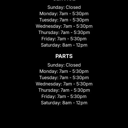
Sunday:
Closed
Monday:
7am - 5:30pm
Tuesday:
7am - 5:30pm
Wednesday:
7am - 5:30pm
Thursday:
7am - 5:30pm
Friday:
7am - 5:30pm
Saturday:
8am - 12pm
PARTS
Sunday:
Closed
Monday:
7am - 5:30pm
Tuesday:
7am - 5:30pm
Wednesday:
7am - 5:30pm
Thursday:
7am - 5:30pm
Friday:
7am - 5:30pm
Saturday:
8am - 12pm