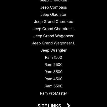
Jeep Compass
Jeep Gladiator
Jeep Grand Cherokee
Jeep Grand Cherokee L
Jeep Grand Wagoneer
Jeep Grand Wagoneer L
Jeep Wrangler
Ram 1500
Ram 2500
Ram 3500
Ram 4500
Ram 5500
Ram ProMaster
SITE LINKS