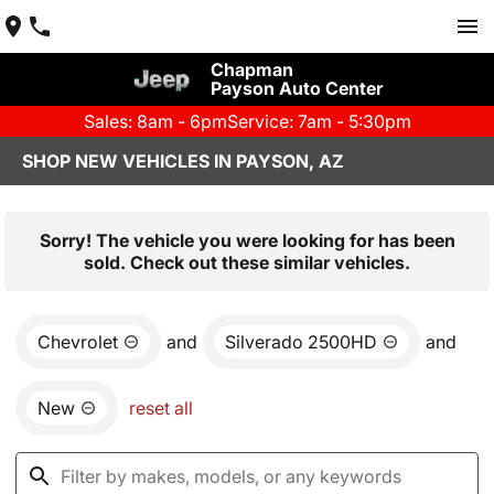
Chapman
Payson Auto Center
Sales: 8am - 6pm
Service: 7am - 5:30pm
SHOP NEW VEHICLES IN PAYSON, AZ
Sorry! The vehicle you were looking for has been
sold. Check out these similar vehicles.
Chevrolet
and
Silverado 2500HD
and
New
reset all