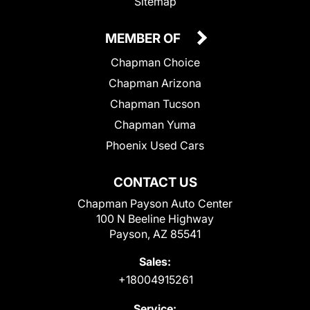
Sitemap
MEMBER OF
Chapman Choice
Chapman Arizona
Chapman Tucson
Chapman Yuma
Phoenix Used Cars
CONTACT US
Chapman Payson Auto Center
100 N Beeline Highway
Payson, AZ 85541
Sales:
+18004915261
Service: