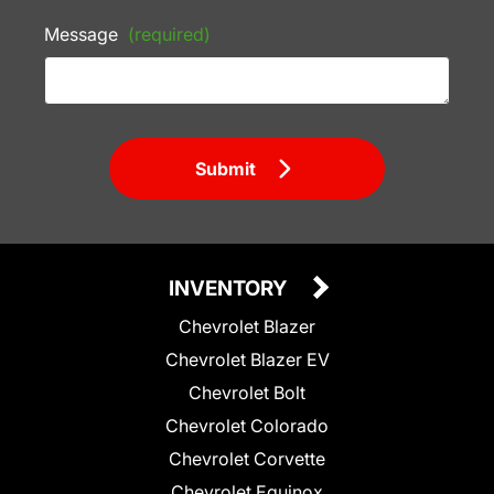
Message
(required)
Submit
INVENTORY
Chevrolet Blazer
Chevrolet Blazer EV
Chevrolet Bolt
Chevrolet Colorado
Chevrolet Corvette
Chevrolet Equinox