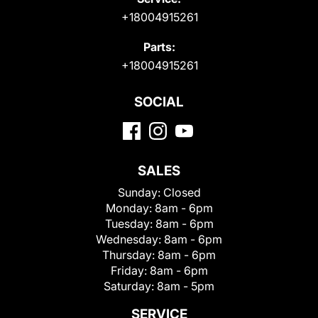
+18004915261
Parts:
+18004915261
SOCIAL
SALES
Sunday:
Closed
Monday:
8am - 6pm
Tuesday:
8am - 6pm
Wednesday:
8am - 6pm
Thursday:
8am - 6pm
Friday:
8am - 6pm
Saturday:
8am - 5pm
SERVICE