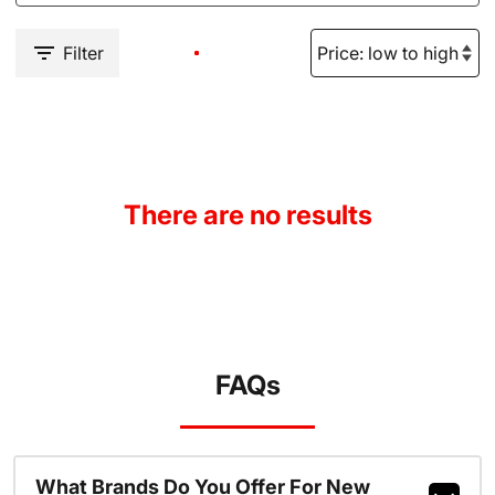
Filter
There are no results
FAQs
What Brands Do You Offer For New