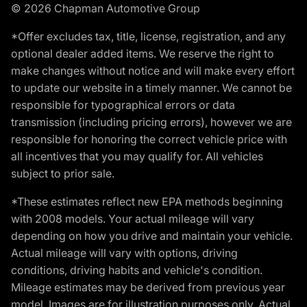
© 2026 Chapman Automotive Group
*Offer excludes tax, title, license, registration, and any
optional dealer added items. We reserve the right to
make changes without notice and will make every effort
to update our website in a timely manner. We cannot be
responsible for typographical errors or data
transmission (including pricing errors), however we are
responsible for honoring the correct vehicle price with
all incentives that you may qualify for. All vehicles
subject to prior sale.
*These estimates reflect new EPA methods beginning
with 2008 models. Your actual mileage will vary
depending on how you drive and maintain your vehicle.
Actual mileage will vary with options, driving
conditions, driving habits and vehicle's condition.
Mileage estimates may be derived from previous year
model. Images are for illustration purposes only. Actual