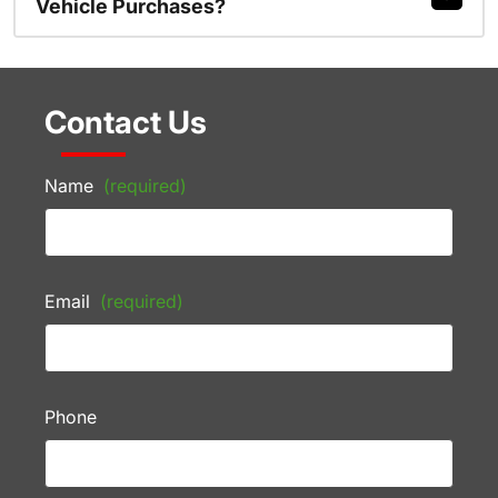
Vehicle Purchases?
Contact Us
Name
(required)
Email
(required)
Phone