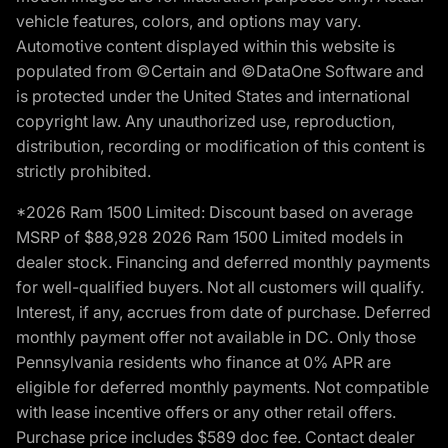
vehicle features, colors, and options may vary.
Automotive content displayed within this website is
populated from ©Certain and ©DataOne Software and
is protected under the United States and international
copyright law. Any unauthorized use, reproduction,
distribution, recording or modification of this content is
strictly prohibited.
*2026 Ram 1500 Limited: Discount based on average
MSRP of $88,928 2026 Ram 1500 Limited models in
dealer stock. Financing and deferred monthly payments
for well-qualified buyers. Not all customers will qualify.
Interest, if any, accrues from date of purchase. Deferred
monthly payment offer not available in DC. Only those
Pennsylvania residents who finance at 0% APR are
eligible for deferred monthly payments. Not compatible
with lease incentive offers or any other retail offers.
Purchase price includes $589 doc fee. Contact dealer