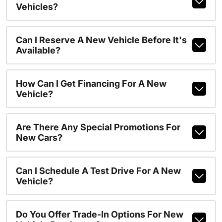
Vehicles?
Can I Reserve A New Vehicle Before It's
Available?
How Can I Get Financing For A New
Vehicle?
Are There Any Special Promotions For
New Cars?
Can I Schedule A Test Drive For A New
Vehicle?
Do You Offer Trade-In Options For New