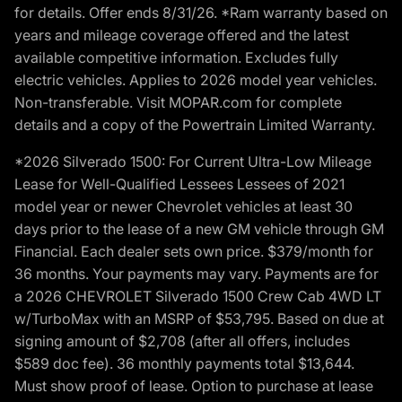
for details. Offer ends 8/31/26. *Ram warranty based on
years and mileage coverage offered and the latest
available competitive information. Excludes fully
electric vehicles. Applies to 2026 model year vehicles.
Non-transferable. Visit MOPAR.com for complete
details and a copy of the Powertrain Limited Warranty.
*2026 Silverado 1500: For Current Ultra-Low Mileage
Lease for Well-Qualified Lessees Lessees of 2021
model year or newer Chevrolet vehicles at least 30
days prior to the lease of a new GM vehicle through GM
Financial. Each dealer sets own price. $379/month for
36 months. Your payments may vary. Payments are for
a 2026 CHEVROLET Silverado 1500 Crew Cab 4WD LT
w/TurboMax with an MSRP of $53,795. Based on due at
signing amount of $2,708 (after all offers, includes
$589 doc fee). 36 monthly payments total $13,644.
Must show proof of lease. Option to purchase at lease