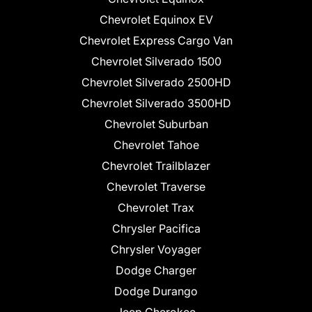
Chevrolet Equinox EV
Chevrolet Express Cargo Van
Chevrolet Silverado 1500
Chevrolet Silverado 2500HD
Chevrolet Silverado 3500HD
Chevrolet Suburban
Chevrolet Tahoe
Chevrolet Trailblazer
Chevrolet Traverse
Chevrolet Trax
Chrysler Pacifica
Chrysler Voyager
Dodge Charger
Dodge Durango
Jeep Cherokee