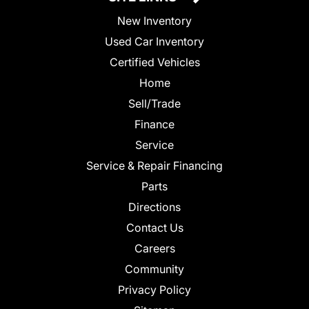
New Inventory
Used Car Inventory
Certified Vehicles
Home
Sell/Trade
Finance
Service
Service & Repair Financing
Parts
Directions
Contact Us
Careers
Community
Privacy Policy