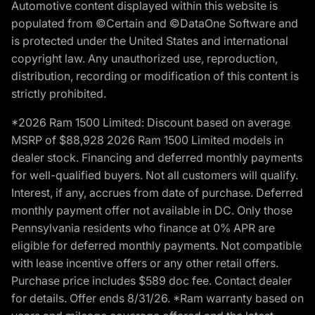
Automotive content displayed within this website is
populated from ©Certain and ©DataOne Software and
is protected under the United States and international
copyright law. Any unauthorized use, reproduction,
distribution, recording or modification of this content is
strictly prohibited.
*2026 Ram 1500 Limited: Discount based on average
MSRP of $88,928 2026 Ram 1500 Limited models in
dealer stock. Financing and deferred monthly payments
for well-qualified buyers. Not all customers will qualify.
Interest, if any, accrues from date of purchase. Deferred
monthly payment offer not available in DC. Only those
Pennsylvania residents who finance at 0% APR are
eligible for deferred monthly payments. Not compatible
with lease incentive offers or any other retail offers.
Purchase price includes $589 doc fee. Contact dealer
for details. Offer ends 8/31/26. *Ram warranty based on