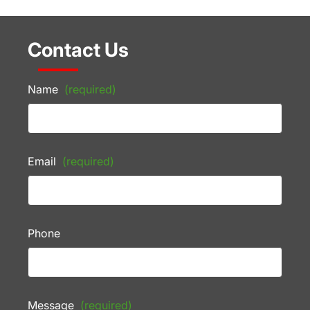
Contact Us
Name
(required)
Email
(required)
Phone
Message
(required)