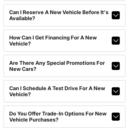
Can I Reserve A New Vehicle Before It's
Available?
How Can I Get Financing For A New
Vehicle?
Are There Any Special Promotions For
New Cars?
Can I Schedule A Test Drive For A New
Vehicle?
Do You Offer Trade-In Options For New
Vehicle Purchases?