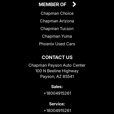
MEMBER OF
Chapman Choice
Chapman Arizona
Chapman Tucson
Chapman Yuma
Phoenix Used Cars
CONTACT US
Chapman Payson Auto Center
100 N Beeline Highway
Payson, AZ 85541
Sales:
+18004915261
Service:
+18004915261