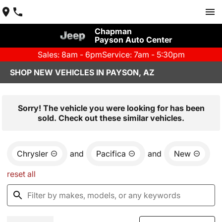
Chapman
Payson Auto Center
Sales: 8am - 6pm
Service: 7am - 5:30pm
SHOP NEW VEHICLES IN PAYSON, AZ
Sorry! The vehicle you were looking for has been
sold. Check out these similar vehicles.
Chrysler
and
Pacifica
and
New
reset all