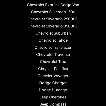
Chevrolet Express Cargo Van
Chevrolet Silverado 1500
Chevrolet Silverado 2500HD
Chevrolet Silverado 3500HD
Chevrolet Suburban
Chevrolet Tahoe
Chevrolet Trailblazer
Chevrolet Traverse
Chevrolet Trax
Chrysler Pacifica
Chrysler Voyager
Dodge Charger
Dodge Durango
Jeep Cherokee
Jeep Compass