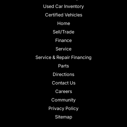
Used Car Inventory
Certified Vehicles
Home
Sell/Trade
Finance
Service
Service & Repair Financing
Parts
Directions
Contact Us
Careers
Community
Privacy Policy
Sitemap