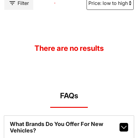
Filter
There are no results
FAQs
What Brands Do You Offer For New
Vehicles?