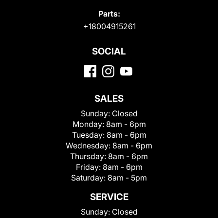
Parts:
+18004915261
SOCIAL
SALES
Sunday:
Closed
Monday:
8am - 6pm
Tuesday:
8am - 6pm
Wednesday:
8am - 6pm
Thursday:
8am - 6pm
Friday:
8am - 6pm
Saturday:
8am - 5pm
SERVICE
Sunday:
Closed