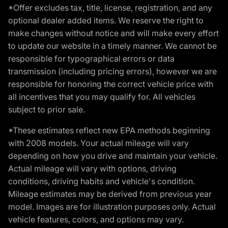
*Offer excludes tax, title, license, registration, and any
optional dealer added items. We reserve the right to
make changes without notice and will make every effort
to update our website in a timely manner. We cannot be
responsible for typographical errors or data
transmission (including pricing errors), however we are
responsible for honoring the correct vehicle price with
all incentives that you may qualify for. All vehicles
subject to prior sale.
*These estimates reflect new EPA methods beginning
with 2008 models. Your actual mileage will vary
depending on how you drive and maintain your vehicle.
Actual mileage will vary with options, driving
conditions, driving habits and vehicle's condition.
Mileage estimates may be derived from previous year
model. Images are for illustration purposes only. Actual
vehicle features, colors, and options may vary.