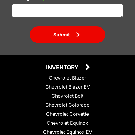
Submit
INVENTORY
Chevrolet Blazer
Chevrolet Blazer EV
Chevrolet Bolt
Chevrolet Colorado
Chevrolet Corvette
Chevrolet Equinox
Chevrolet Equinox EV