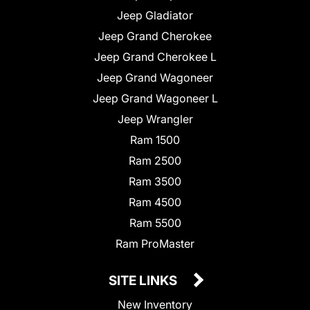
Jeep Gladiator
Jeep Grand Cherokee
Jeep Grand Cherokee L
Jeep Grand Wagoneer
Jeep Grand Wagoneer L
Jeep Wrangler
Ram 1500
Ram 2500
Ram 3500
Ram 4500
Ram 5500
Ram ProMaster
SITE LINKS
New Inventory