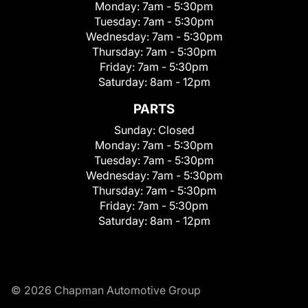
Monday:
7am - 5:30pm
Tuesday:
7am - 5:30pm
Wednesday:
7am - 5:30pm
Thursday:
7am - 5:30pm
Friday:
7am - 5:30pm
Saturday:
8am - 12pm
PARTS
Sunday:
Closed
Monday:
7am - 5:30pm
Tuesday:
7am - 5:30pm
Wednesday:
7am - 5:30pm
Thursday:
7am - 5:30pm
Friday:
7am - 5:30pm
Saturday:
8am - 12pm
© 2026 Chapman Automotive Group