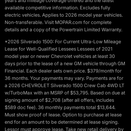
years and mileage coverage offered and the latest
available competitive information. Excludes fully
electric vehicles. Applies to 2026 model year vehicles.
Non-transferable. Visit MOPAR.com for complete
details and a copy of the Powertrain Limited Warranty.
*2026 Silverado 1500: For Current Ultra-Low Mileage
Lease for Well-Qualified Lessees Lessees of 2021
model year or newer Chevrolet vehicles at least 30
days prior to the lease of a new GM vehicle through GM
Financial. Each dealer sets own price. $379/month for
36 months. Your payments may vary. Payments are for
a 2026 CHEVROLET Silverado 1500 Crew Cab 4WD LT
w/TurboMax with an MSRP of $53,795. Based on due at
signing amount of $2,708 (after all offers, includes
$589 doc fee). 36 monthly payments total $13,644.
Must show proof of lease. Option to purchase at lease
end for an amount to be determined at lease signing.
Lessor must approve lease. Take new retail delivery by