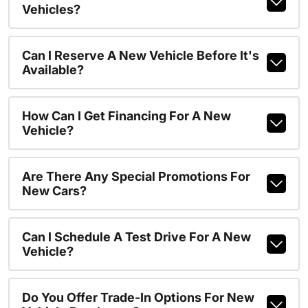
Vehicles?
Can I Reserve A New Vehicle Before It's
Available?
How Can I Get Financing For A New
Vehicle?
Are There Any Special Promotions For
New Cars?
Can I Schedule A Test Drive For A New
Vehicle?
Do You Offer Trade-In Options For New