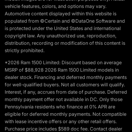
vehicle features, colors, and options may vary.
Automotive content displayed within this website is
populated from ©Certain and ©DataOne Software and
is protected under the United States and international
copyright law. Any unauthorized use, reproduction,
distribution, recording or modification of this content is
strictly prohibited.
*2026 Ram 1500 Limited: Discount based on average
MSRP of $88,928 2026 Ram 1500 Limited models in
dealer stock. Financing and deferred monthly payments
for well-qualified buyers. Not all customers will qualify.
Interest, if any, accrues from date of purchase. Deferred
monthly payment offer not available in DC. Only those
Pennsylvania residents who finance at 0% APR are
eligible for deferred monthly payments. Not compatible
with lease incentive offers or any other retail offers.
Purchase price includes $589 doc fee. Contact dealer