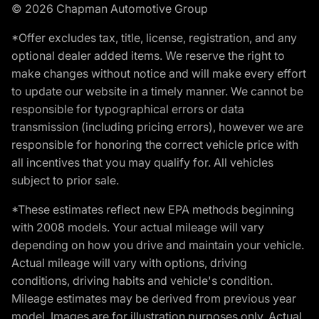
© 2026 Chapman Automotive Group
*Offer excludes tax, title, license, registration, and any
optional dealer added items. We reserve the right to
make changes without notice and will make every effort
to update our website in a timely manner. We cannot be
responsible for typographical errors or data
transmission (including pricing errors), however we are
responsible for honoring the correct vehicle price with
all incentives that you may qualify for. All vehicles
subject to prior sale.
*These estimates reflect new EPA methods beginning
with 2008 models. Your actual mileage will vary
depending on how you drive and maintain your vehicle.
Actual mileage will vary with options, driving
conditions, driving habits and vehicle's condition.
Mileage estimates may be derived from previous year
model. Images are for illustration purposes only. Actual