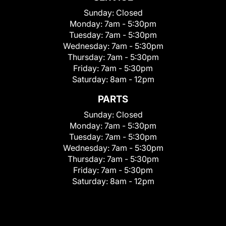
Sunday:
Closed
Monday:
7am - 5:30pm
Tuesday:
7am - 5:30pm
Wednesday:
7am - 5:30pm
Thursday:
7am - 5:30pm
Friday:
7am - 5:30pm
Saturday:
8am - 12pm
PARTS
Sunday:
Closed
Monday:
7am - 5:30pm
Tuesday:
7am - 5:30pm
Wednesday:
7am - 5:30pm
Thursday:
7am - 5:30pm
Friday:
7am - 5:30pm
Saturday:
8am - 12pm