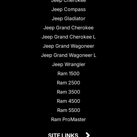
Jeep Compass
Jeep Gladiator
Jeep Grand Cherokee
Jeep Grand Cherokee L
Jeep Grand Wagoneer
Jeep Grand Wagoneer L
Jeep Wrangler
Ram 1500
Ram 2500
Ram 3500
Ram 4500
Ram 5500
Ram ProMaster
SITE LINKS