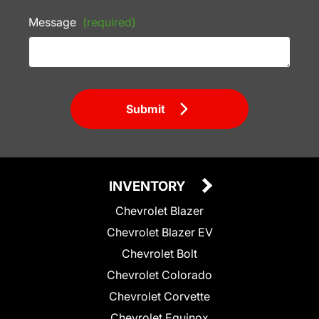
Message
(required)
Submit
INVENTORY
Chevrolet Blazer
Chevrolet Blazer EV
Chevrolet Bolt
Chevrolet Colorado
Chevrolet Corvette
Chevrolet Equinox