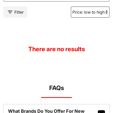
Filter
There are no results
FAQs
What Brands Do You Offer For New