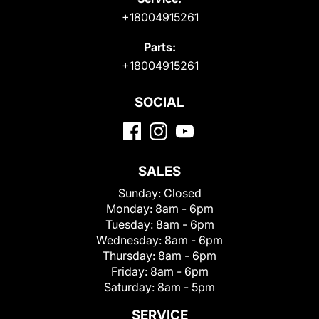
+18004915261
Parts:
+18004915261
SOCIAL
SALES
Sunday:
Closed
Monday:
8am - 6pm
Tuesday:
8am - 6pm
Wednesday:
8am - 6pm
Thursday:
8am - 6pm
Friday:
8am - 6pm
Saturday:
8am - 5pm
SERVICE