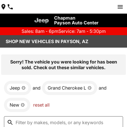
Chapman
Payson Auto Center
Sales: 8am - 6pm
Service: 7am - 5:30pm
SHOP NEW VEHICLES IN PAYSON, AZ
Sorry! The vehicle you were looking for has been
sold. Check out these similar vehicles.
Jeep
and
Grand Cherokee L
and
New
reset all