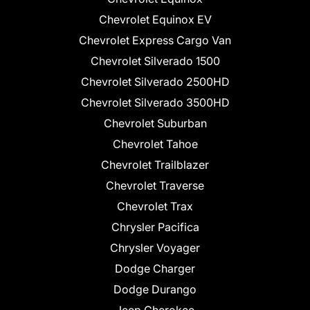
Chevrolet Equinox EV
Chevrolet Express Cargo Van
Chevrolet Silverado 1500
Chevrolet Silverado 2500HD
Chevrolet Silverado 3500HD
Chevrolet Suburban
Chevrolet Tahoe
Chevrolet Trailblazer
Chevrolet Traverse
Chevrolet Trax
Chrysler Pacifica
Chrysler Voyager
Dodge Charger
Dodge Durango
Jeep Cherokee