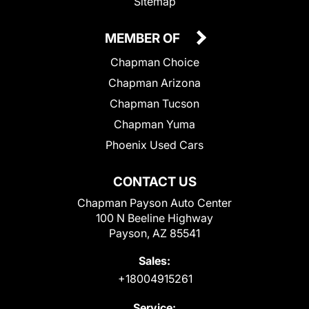
Sitemap
MEMBER OF
Chapman Choice
Chapman Arizona
Chapman Tucson
Chapman Yuma
Phoenix Used Cars
CONTACT US
Chapman Payson Auto Center
100 N Beeline Highway
Payson, AZ 85541
Sales:
+18004915261
Service: