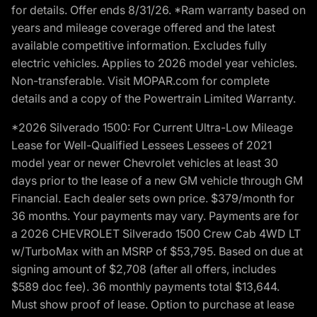
for details. Offer ends 8/31/26. *Ram warranty based on
years and mileage coverage offered and the latest
available competitive information. Excludes fully
electric vehicles. Applies to 2026 model year vehicles.
Non-transferable. Visit MOPAR.com for complete
details and a copy of the Powertrain Limited Warranty.
*2026 Silverado 1500: For Current Ultra-Low Mileage
Lease for Well-Qualified Lessees Lessees of 2021
model year or newer Chevrolet vehicles at least 30
days prior to the lease of a new GM vehicle through GM
Financial. Each dealer sets own price. $379/month for
36 months. Your payments may vary. Payments are for
a 2026 CHEVROLET Silverado 1500 Crew Cab 4WD LT
w/TurboMax with an MSRP of $53,795. Based on due at
signing amount of $2,708 (after all offers, includes
$589 doc fee). 36 monthly payments total $13,644.
Must show proof of lease. Option to purchase at lease