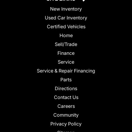
New Inventory
Used Car Inventory
Certified Vehicles
Home
Sell/Trade
Finance
Service
Service & Repair Financing
Parts
Directions
Contact Us
Careers
Community
Privacy Policy