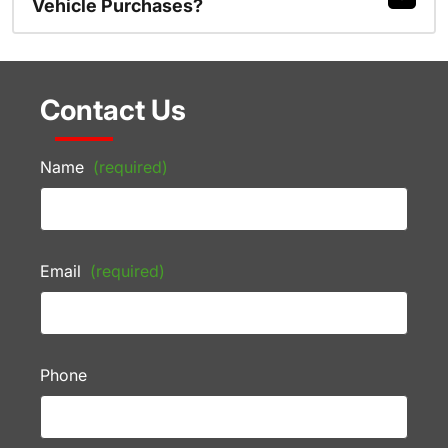
Vehicle Purchases?
Contact Us
Name
(required)
Email
(required)
Phone