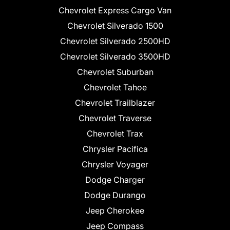
Chevrolet Express Cargo Van
Chevrolet Silverado 1500
Chevrolet Silverado 2500HD
Chevrolet Silverado 3500HD
Chevrolet Suburban
Chevrolet Tahoe
Chevrolet Trailblazer
Chevrolet Traverse
Chevrolet Trax
Chrysler Pacifica
Chrysler Voyager
Dodge Charger
Dodge Durango
Jeep Cherokee
Jeep Compass