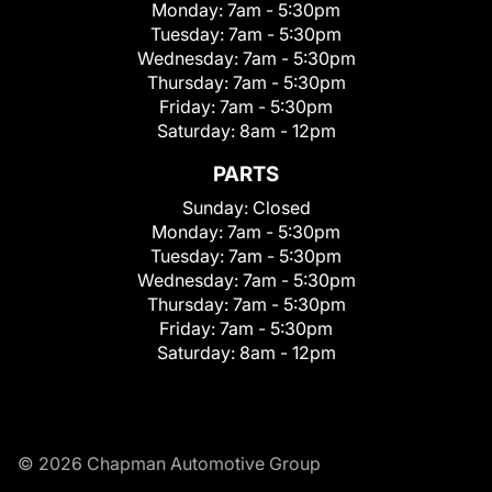
Monday:
7am - 5:30pm
Tuesday:
7am - 5:30pm
Wednesday:
7am - 5:30pm
Thursday:
7am - 5:30pm
Friday:
7am - 5:30pm
Saturday:
8am - 12pm
PARTS
Sunday:
Closed
Monday:
7am - 5:30pm
Tuesday:
7am - 5:30pm
Wednesday:
7am - 5:30pm
Thursday:
7am - 5:30pm
Friday:
7am - 5:30pm
Saturday:
8am - 12pm
© 2026 Chapman Automotive Group