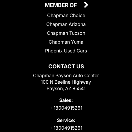
MEMBER OF
Chapman Choice
Chapman Arizona
Chapman Tucson
Chapman Yuma
Phoenix Used Cars
CONTACT US
Chapman Payson Auto Center
100 N Beeline Highway
Payson, AZ 85541
Sales:
+18004915261
Service:
+18004915261