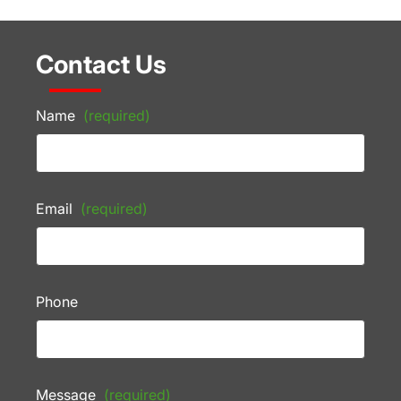
Contact Us
Name
(required)
Email
(required)
Phone
Message
(required)