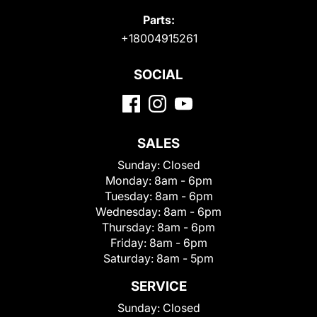
Parts:
+18004915261
SOCIAL
SALES
Sunday:
Closed
Monday:
8am - 6pm
Tuesday:
8am - 6pm
Wednesday:
8am - 6pm
Thursday:
8am - 6pm
Friday:
8am - 6pm
Saturday:
8am - 5pm
SERVICE
Sunday:
Closed