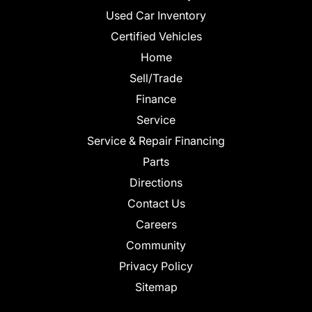
Used Car Inventory
Certified Vehicles
Home
Sell/Trade
Finance
Service
Service & Repair Financing
Parts
Directions
Contact Us
Careers
Community
Privacy Policy
Sitemap