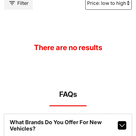
Filter
There are no results
FAQs
What Brands Do You Offer For New
Vehicles?