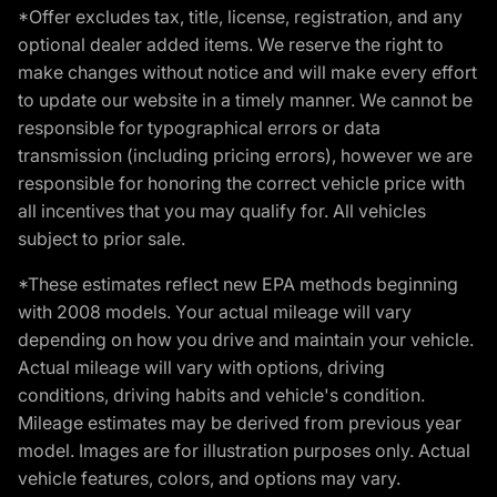
*Offer excludes tax, title, license, registration, and any
optional dealer added items. We reserve the right to
make changes without notice and will make every effort
to update our website in a timely manner. We cannot be
responsible for typographical errors or data
transmission (including pricing errors), however we are
responsible for honoring the correct vehicle price with
all incentives that you may qualify for. All vehicles
subject to prior sale.
*These estimates reflect new EPA methods beginning
with 2008 models. Your actual mileage will vary
depending on how you drive and maintain your vehicle.
Actual mileage will vary with options, driving
conditions, driving habits and vehicle's condition.
Mileage estimates may be derived from previous year
model. Images are for illustration purposes only. Actual
vehicle features, colors, and options may vary.