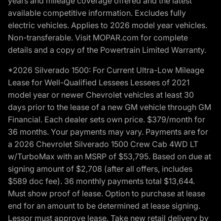
years and mileage coverage offered and the latest
available competitive information. Excludes fully
electric vehicles. Applies to 2026 model year vehicles.
Non-transferable. Visit MOPAR.com for complete
details and a copy of the Powertrain Limited Warranty.
*2026 Silverado 1500: For Current Ultra-Low Mileage
Lease for Well-Qualified Lessees Lessees of 2021
model year or newer Chevrolet vehicles at least 30
days prior to the lease of a new GM vehicle through GM
Financial. Each dealer sets own price. $379/month for
36 months. Your payments may vary. Payments are for
a 2026 Chevrolet Silverado 1500 Crew Cab 4WD LT
w/TurboMax with an MSRP of $53,795. Based on due at
signing amount of $2,708 (after all offers, includes
$589 doc fee). 36 monthly payments total $13,644.
Must show proof of lease. Option to purchase at lease
end for an amount to be determined at lease signing.
Lessor must approve lease. Take new retail delivery by