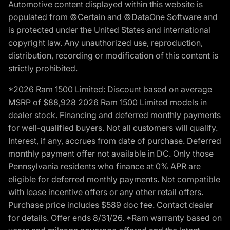
Automotive content displayed within this website is
populated from ©Certain and ©DataOne Software and
is protected under the United States and international
copyright law. Any unauthorized use, reproduction,
distribution, recording or modification of this content is
strictly prohibited.
*2026 Ram 1500 Limited: Discount based on average
MSRP of $88,928 2026 Ram 1500 Limited models in
dealer stock. Financing and deferred monthly payments
for well-qualified buyers. Not all customers will qualify.
Interest, if any, accrues from date of purchase. Deferred
monthly payment offer not available in DC. Only those
Pennsylvania residents who finance at 0% APR are
eligible for deferred monthly payments. Not compatible
with lease incentive offers or any other retail offers.
Purchase price includes $589 doc fee. Contact dealer
for details. Offer ends 8/31/26. *Ram warranty based on