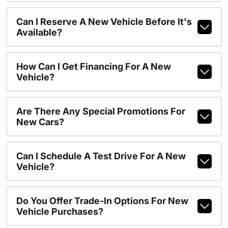
Can I Reserve A New Vehicle Before It's
Available?
How Can I Get Financing For A New
Vehicle?
Are There Any Special Promotions For
New Cars?
Can I Schedule A Test Drive For A New
Vehicle?
Do You Offer Trade-In Options For New
Vehicle Purchases?