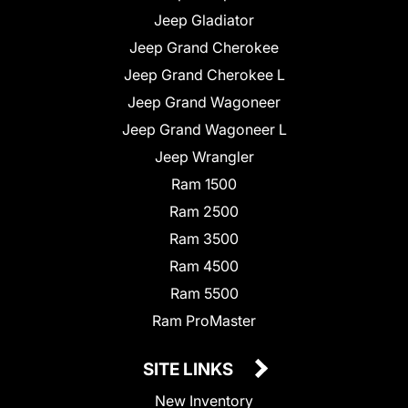
Jeep Gladiator
Jeep Grand Cherokee
Jeep Grand Cherokee L
Jeep Grand Wagoneer
Jeep Grand Wagoneer L
Jeep Wrangler
Ram 1500
Ram 2500
Ram 3500
Ram 4500
Ram 5500
Ram ProMaster
SITE LINKS
New Inventory