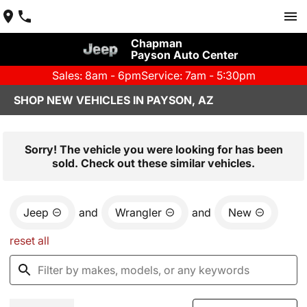
Chapman
Payson Auto Center
Sales: 8am - 6pm
Service: 7am - 5:30pm
SHOP NEW VEHICLES IN PAYSON, AZ
Sorry! The vehicle you were looking for has been
sold. Check out these similar vehicles.
Jeep
and
Wrangler
and
New
reset all