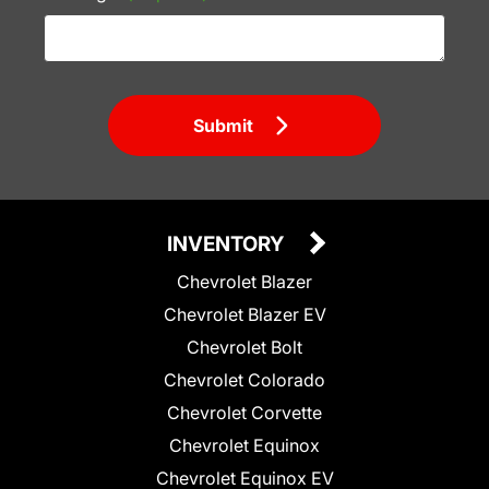
Submit
INVENTORY
Chevrolet Blazer
Chevrolet Blazer EV
Chevrolet Bolt
Chevrolet Colorado
Chevrolet Corvette
Chevrolet Equinox
Chevrolet Equinox EV