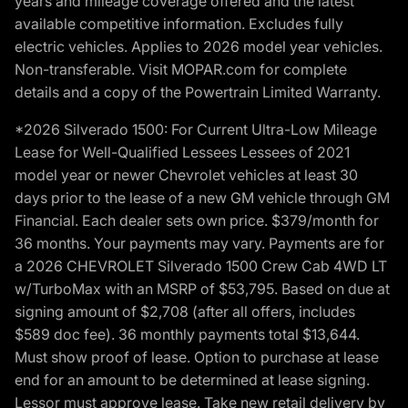
years and mileage coverage offered and the latest
available competitive information. Excludes fully
electric vehicles. Applies to 2026 model year vehicles.
Non-transferable. Visit MOPAR.com for complete
details and a copy of the Powertrain Limited Warranty.
*2026 Silverado 1500: For Current Ultra-Low Mileage
Lease for Well-Qualified Lessees Lessees of 2021
model year or newer Chevrolet vehicles at least 30
days prior to the lease of a new GM vehicle through GM
Financial. Each dealer sets own price. $379/month for
36 months. Your payments may vary. Payments are for
a 2026 CHEVROLET Silverado 1500 Crew Cab 4WD LT
w/TurboMax with an MSRP of $53,795. Based on due at
signing amount of $2,708 (after all offers, includes
$589 doc fee). 36 monthly payments total $13,644.
Must show proof of lease. Option to purchase at lease
end for an amount to be determined at lease signing.
Lessor must approve lease. Take new retail delivery by