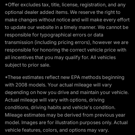
*Offer excludes tax, title, license, registration, and any
optional dealer added items. We reserve the right to
make changes without notice and will make every effort
to update our website in a timely manner. We cannot be
responsible for typographical errors or data
transmission (including pricing errors), however we are
responsible for honoring the correct vehicle price with
all incentives that you may qualify for. All vehicles
subject to prior sale.
*These estimates reflect new EPA methods beginning
with 2008 models. Your actual mileage will vary
depending on how you drive and maintain your vehicle.
Actual mileage will vary with options, driving
conditions, driving habits and vehicle's condition.
Mileage estimates may be derived from previous year
model. Images are for illustration purposes only. Actual
vehicle features, colors, and options may vary.