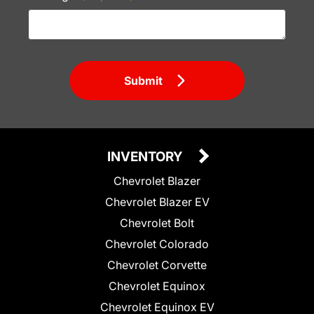
Submit
INVENTORY
Chevrolet Blazer
Chevrolet Blazer EV
Chevrolet Bolt
Chevrolet Colorado
Chevrolet Corvette
Chevrolet Equinox
Chevrolet Equinox EV