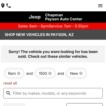
Chapman
Payson Auto Center
Sales: 8am - 6pm
Service: 7am - 5:30pm
SHOP NEW VEHICLES IN PAYSON, AZ
Sorry! The vehicle you were looking for has been
sold. Check out these similar vehicles.
Ram
and
1500
and
New
reset all