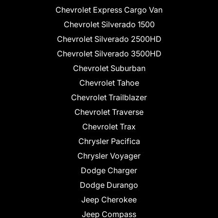
Chevrolet Express Cargo Van
Chevrolet Silverado 1500
Chevrolet Silverado 2500HD
Chevrolet Silverado 3500HD
Chevrolet Suburban
Chevrolet Tahoe
Chevrolet Trailblazer
Chevrolet Traverse
Chevrolet Trax
Chrysler Pacifica
Chrysler Voyager
Dodge Charger
Dodge Durango
Jeep Cherokee
Jeep Compass