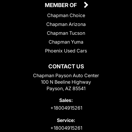
MEMBER OF
Chapman Choice
Chapman Arizona
Chapman Tucson
Chapman Yuma
Phoenix Used Cars
CONTACT US
Chapman Payson Auto Center
100 N Beeline Highway
Payson, AZ 85541
Sales:
+18004915261
Service:
+18004915261