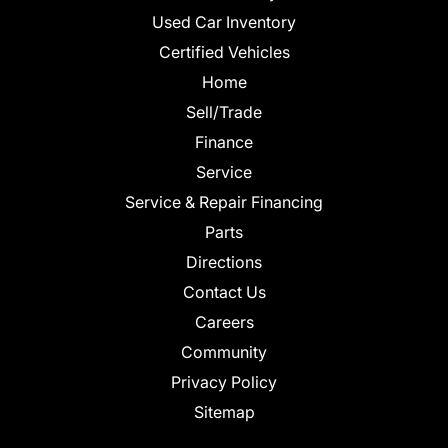
Used Car Inventory
Certified Vehicles
Home
Sell/Trade
Finance
Service
Service & Repair Financing
Parts
Directions
Contact Us
Careers
Community
Privacy Policy
Sitemap