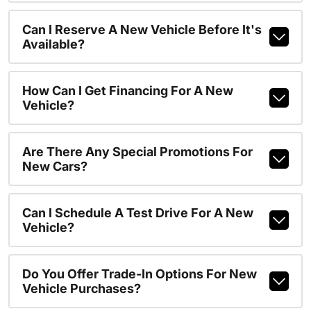
Can I Reserve A New Vehicle Before It's
Available?
How Can I Get Financing For A New
Vehicle?
Are There Any Special Promotions For
New Cars?
Can I Schedule A Test Drive For A New
Vehicle?
Do You Offer Trade-In Options For New
Vehicle Purchases?