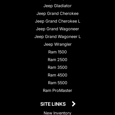
Jeep Gladiator
Jeep Grand Cherokee
Jeep Grand Cherokee L
Jeep Grand Wagoneer
Jeep Grand Wagoneer L
Jeep Wrangler
Ram 1500
Ram 2500
Ram 3500
Ram 4500
Ram 5500
Ram ProMaster
SITE LINKS
New Inventory