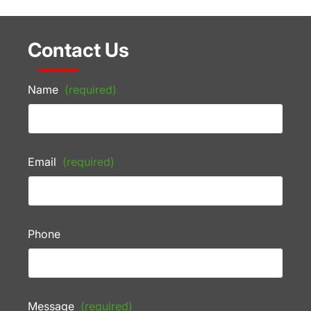
Contact Us
Name
(required)
Email
(required)
Phone
Message
(required)