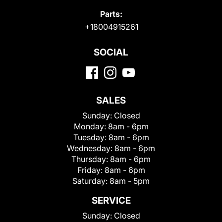
Parts:
+18004915261
SOCIAL
SALES
Sunday:
Closed
Monday:
8am - 6pm
Tuesday:
8am - 6pm
Wednesday:
8am - 6pm
Thursday:
8am - 6pm
Friday:
8am - 6pm
Saturday:
8am - 5pm
SERVICE
Sunday:
Closed