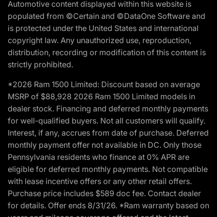
Automotive content displayed within this website is
populated from ©Certain and ©DataOne Software and
is protected under the United States and international
copyright law. Any unauthorized use, reproduction,
distribution, recording or modification of this content is
strictly prohibited.
*2026 Ram 1500 Limited: Discount based on average
MSRP of $88,928 2026 Ram 1500 Limited models in
dealer stock. Financing and deferred monthly payments
for well-qualified buyers. Not all customers will qualify.
Interest, if any, accrues from date of purchase. Deferred
monthly payment offer not available in DC. Only those
Pennsylvania residents who finance at 0% APR are
eligible for deferred monthly payments. Not compatible
with lease incentive offers or any other retail offers.
Purchase price includes $589 doc fee. Contact dealer
for details. Offer ends 8/31/26. *Ram warranty based on