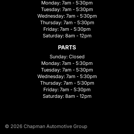
Monday:
7am - 5:30pm
Tuesday:
7am - 5:30pm
Wednesday:
7am - 5:30pm
Thursday:
7am - 5:30pm
Friday:
7am - 5:30pm
Saturday:
8am - 12pm
PARTS
Sunday:
Closed
Monday:
7am - 5:30pm
Tuesday:
7am - 5:30pm
Wednesday:
7am - 5:30pm
Thursday:
7am - 5:30pm
Friday:
7am - 5:30pm
Saturday:
8am - 12pm
© 2026 Chapman Automotive Group