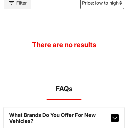
Filter
There are no results
FAQs
What Brands Do You Offer For New
Vehicles?