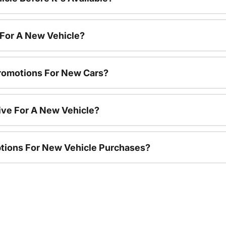
 For A New Vehicle?
romotions For New Cars?
ive For A New Vehicle?
ptions For New Vehicle Purchases?