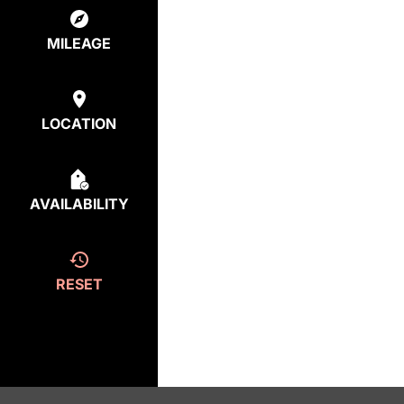
MILEAGE
LOCATION
AVAILABILITY
RESET