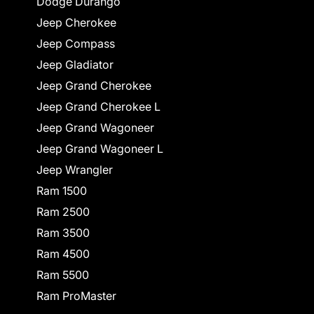
Dodge Durango
Jeep Cherokee
Jeep Compass
Jeep Gladiator
Jeep Grand Cherokee
Jeep Grand Cherokee L
Jeep Grand Wagoneer
Jeep Grand Wagoneer L
Jeep Wrangler
Ram 1500
Ram 2500
Ram 3500
Ram 4500
Ram 5500
Ram ProMaster