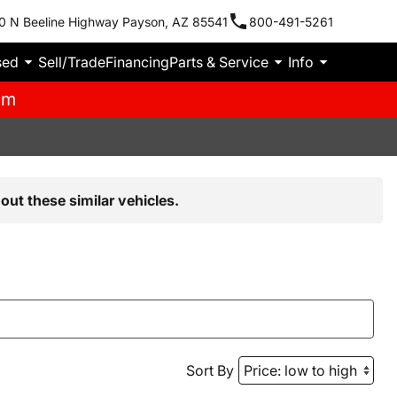
0 N Beeline Highway Payson, AZ 85541
800-491-5261
sed
Sell/Trade
Financing
Parts & Service
Info
pm
out these similar vehicles.
Sort By