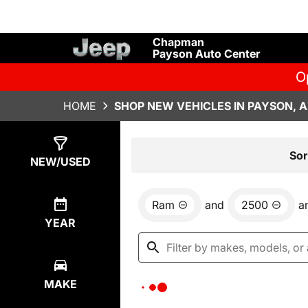
Chapman
Payson Auto Center
O
HOME
SHOP NEW VEHICLES IN PAYSON, 
Show
0
Results
Sor
NEW/USED
Ram
and
2500
a
YEAR
MAKE