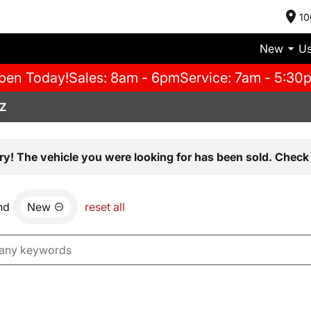
10
New
U
pen Today!
Sales: 8am - 6pm
Service: 7am - 5:30
AZ
ry! The vehicle you were looking for has been sold. Check 
nd
New
reset all