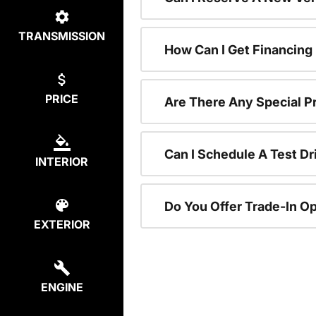
TRANSMISSION
How Can I Get Financing
PRICE
Are There Any Special P
Can I Schedule A Test Dr
INTERIOR
Do You Offer Trade-In O
EXTERIOR
ENGINE