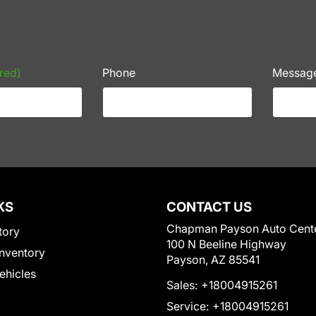
red)
Phone
Messag
KS
CONTACT US
Chapman Payson Auto Cent
tory
100 N Beeline Highway
nventory
Payson, AZ 85541
Vehicles
Sales:
+18004915261
Service:
+18004915261