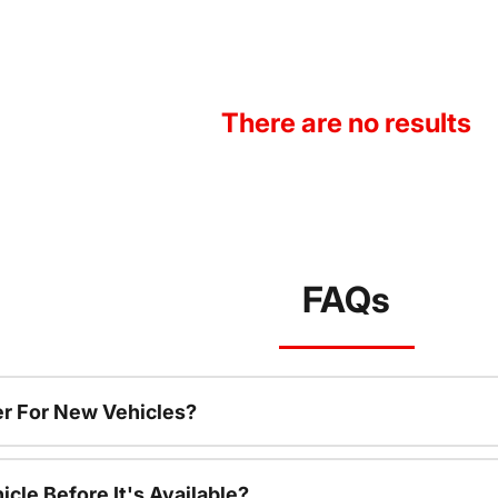
There are no results
FAQs
r For New Vehicles?
cle Before It's Available?