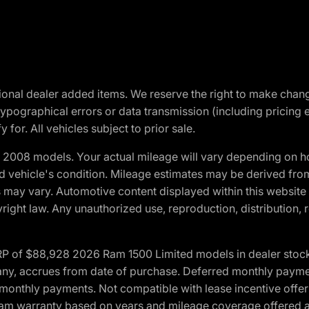
optional dealer added items. We reserve the right to make cha
ypographical errors or data transmission (including pricing 
 for. All vehicles subject to prior sale.
2008 models. Your actual mileage will vary depending on ho
and vehicle's condition. Mileage estimates may be derived fro
ons may vary. Automotive content displayed within this webs
ight law. Any unauthorized use, reproduction, distribution, re
 of $88,928 2026 Ram 1500 Limited models in dealer stock.
 if any, accrues from date of purchase. Deferred monthly paym
monthly payments. Not compatible with lease incentive offers
*Ram warranty based on years and mileage coverage offered an