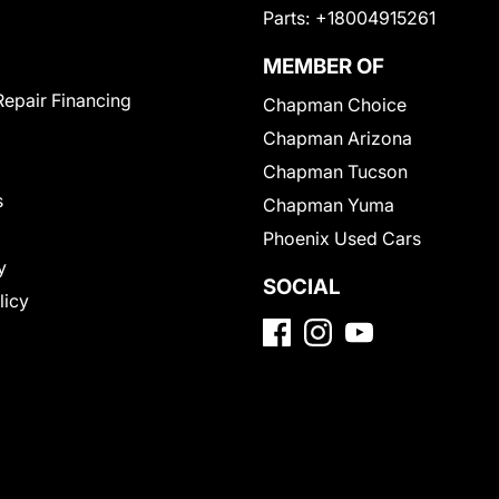
Parts:
+18004915261
MEMBER OF
Repair Financing
Chapman Choice
Chapman Arizona
Chapman Tucson
s
Chapman Yuma
Phoenix Used Cars
y
SOCIAL
licy