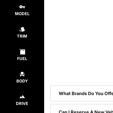
MODEL
TRIM
FUEL
BODY
What Brands Do You Offe
DRIVE
Can I Reserve A New Vehi