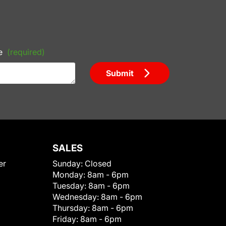
e
(required)
Submit
SALES
er
Sunday:
Closed
Monday:
8am - 6pm
Tuesday:
8am - 6pm
Wednesday:
8am - 6pm
Thursday:
8am - 6pm
Friday:
8am - 6pm