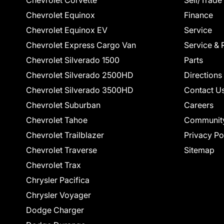
Chevrolet Corvette
Sell/Trade
Chevrolet Equinox
Finance
Chevrolet Equinox EV
Service
Chevrolet Express Cargo Van
Service & 
Chevrolet Silverado 1500
Parts
Chevrolet Silverado 2500HD
Directions
Chevrolet Silverado 3500HD
Contact U
Chevrolet Suburban
Careers
Chevrolet Tahoe
Communit
Chevrolet Trailblazer
Privacy Po
Chevrolet Traverse
Sitemap
Chevrolet Trax
Chrysler Pacifica
Chrysler Voyager
Dodge Charger