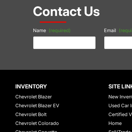
Contact Us
Name
(required)
Email
(requi
INVENTORY
SITE LIN
Chevrolet Blazer
New Inven
Chevrolet Blazer EV
Used Car I
Chevrolet Bolt
Certified 
Chevrolet Colorado
Home