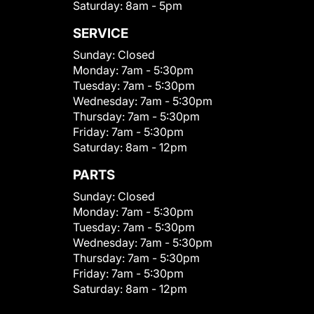
Saturday:
8am - 5pm
SERVICE
Sunday:
Closed
Monday:
7am - 5:30pm
Tuesday:
7am - 5:30pm
Wednesday:
7am - 5:30pm
Thursday:
7am - 5:30pm
Friday:
7am - 5:30pm
Saturday:
8am - 12pm
PARTS
Sunday:
Closed
Monday:
7am - 5:30pm
Tuesday:
7am - 5:30pm
Wednesday:
7am - 5:30pm
Thursday:
7am - 5:30pm
Friday:
7am - 5:30pm
Saturday:
8am - 12pm