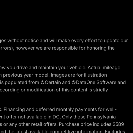
nges without notice and will make every effort to update our
errors), however we are responsible for honoring the
w you drive and maintain your vehicle. Actual mileage
m previous year model. Images are for illustration
ite is populated from ©Certain and ©DataOne Software and
cording or modification of this content is strictly
 Financing and deferred monthly payments for well-
ent offer not available in DC. Only those Pennsylvania
 or any other retail offers. Purchase price includes $589
d the latest available competitive information. Excludes