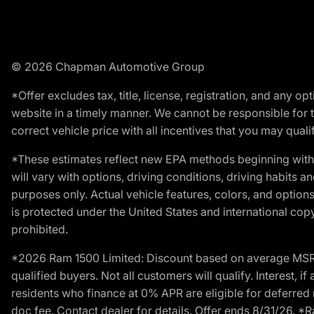
© 2026 Chapman Automotive Group
*Offer excludes tax, title, license, registration, and any 
website in a timely manner. We cannot be responsible for t
correct vehicle price with all incentives that you may qualify
*These estimates reflect new EPA methods beginning with 
will vary with options, driving conditions, driving habits 
purposes only. Actual vehicle features, colors, and opti
is protected under the United States and international copyr
prohibited.
*2026 Ram 1500 Limited: Discount based on average MSRP
qualified buyers. Not all customers will qualify. Interest,
residents who finance at 0% APR are eligible for deferred 
doc fee. Contact dealer for details. Offer ends 8/31/26. 