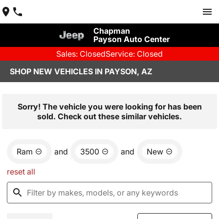
Chapman
Payson Auto Center
Sales: Closed
Service: Closed
SHOP NEW VEHICLES IN PAYSON, AZ
Sorry! The vehicle you were looking for has been
sold. Check out these similar vehicles.
Ram
and
3500
and
New
reset all