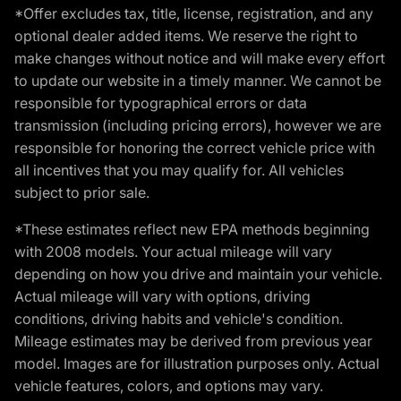
*Offer excludes tax, title, license, registration, and any
optional dealer added items. We reserve the right to
make changes without notice and will make every effort
to update our website in a timely manner. We cannot be
responsible for typographical errors or data
transmission (including pricing errors), however we are
responsible for honoring the correct vehicle price with
all incentives that you may qualify for. All vehicles
subject to prior sale.
*These estimates reflect new EPA methods beginning
with 2008 models. Your actual mileage will vary
depending on how you drive and maintain your vehicle.
Actual mileage will vary with options, driving
conditions, driving habits and vehicle's condition.
Mileage estimates may be derived from previous year
model. Images are for illustration purposes only. Actual
vehicle features, colors, and options may vary.