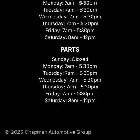
Monday:
7am - 5:30pm
Tuesday:
7am - 5:30pm
Wednesday:
7am - 5:30pm
Thursday:
7am - 5:30pm
Friday:
7am - 5:30pm
Saturday:
8am - 12pm
PARTS
Sunday:
Closed
Monday:
7am - 5:30pm
Tuesday:
7am - 5:30pm
Wednesday:
7am - 5:30pm
Thursday:
7am - 5:30pm
Friday:
7am - 5:30pm
Saturday:
8am - 12pm
© 2026 Chapman Automotive Group