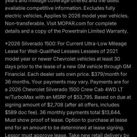
years and mileage coverage offered and the latest
available competitive information. Excludes fully
electric vehicles. Applies to 2026 model year vehicles.
Non-transferable. Visit MOPAR.com for complete
details and a copy of the Powertrain Limited Warranty.
*2026 Silverado 1500: For Current Ultra-Low Mileage
Lease for Well-Qualified Lessees Lessees of 2021
model year or newer Chevrolet vehicles at least 30
days prior to the lease of a new GM vehicle through GM
Financial. Each dealer sets own price. $379/month for
36 months. Your payments may vary. Payments are for
a 2026 Chevrolet Silverado 1500 Crew Cab 4WD LT
w/TurboMax with an MSRP of $53,795. Based on due at
signing amount of $2,708 (after all offers, includes
$589 doc fee). 36 monthly payments total $13,644.
Must show proof of lease. Option to purchase at lease
end for an amount to be determined at lease signing.
Lessor must approve lease. Take new retail delivery by