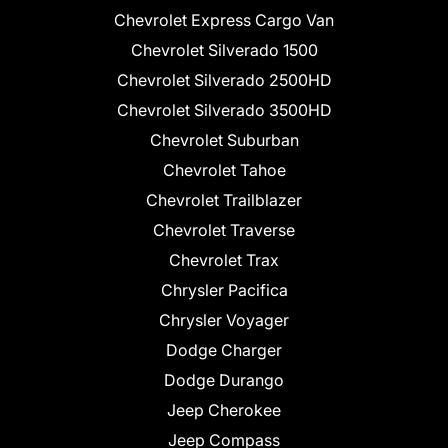
Chevrolet Express Cargo Van
Chevrolet Silverado 1500
Chevrolet Silverado 2500HD
Chevrolet Silverado 3500HD
Chevrolet Suburban
Chevrolet Tahoe
Chevrolet Trailblazer
Chevrolet Traverse
Chevrolet Trax
Chrysler Pacifica
Chrysler Voyager
Dodge Charger
Dodge Durango
Jeep Cherokee
Jeep Compass