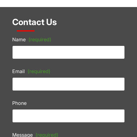
Contact Us
Name
(required)
Email
(required)
Phone
Message
(required)