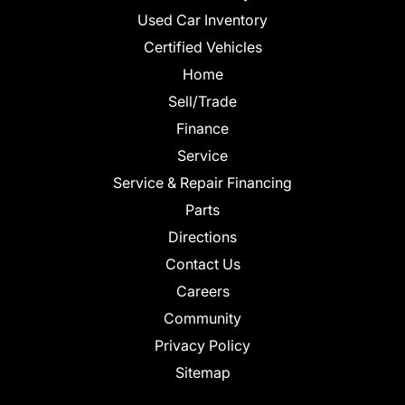
Used Car Inventory
Certified Vehicles
Home
Sell/Trade
Finance
Service
Service & Repair Financing
Parts
Directions
Contact Us
Careers
Community
Privacy Policy
Sitemap