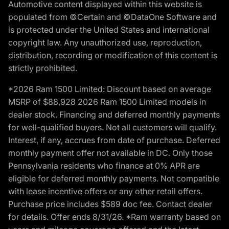
Automotive content displayed within this website is
populated from ©Certain and ©DataOne Software and
is protected under the United States and international
copyright law. Any unauthorized use, reproduction,
distribution, recording or modification of this content is
strictly prohibited.
*2026 Ram 1500 Limited: Discount based on average
MSRP of $88,928 2026 Ram 1500 Limited models in
dealer stock. Financing and deferred monthly payments
for well-qualified buyers. Not all customers will qualify.
Interest, if any, accrues from date of purchase. Deferred
monthly payment offer not available in DC. Only those
Pennsylvania residents who finance at 0% APR are
eligible for deferred monthly payments. Not compatible
with lease incentive offers or any other retail offers.
Purchase price includes $589 doc fee. Contact dealer
for details. Offer ends 8/31/26. *Ram warranty based on