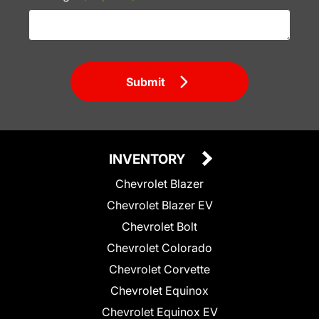
Submit
INVENTORY
Chevrolet Blazer
Chevrolet Blazer EV
Chevrolet Bolt
Chevrolet Colorado
Chevrolet Corvette
Chevrolet Equinox
Chevrolet Equinox EV