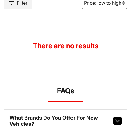
Filter
There are no results
FAQs
What Brands Do You Offer For New
Vehicles?