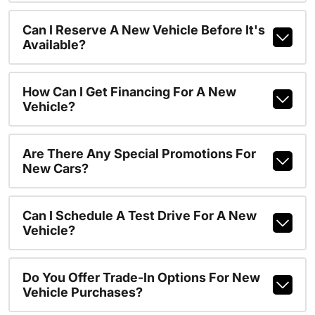
Can I Reserve A New Vehicle Before It's
Available?
How Can I Get Financing For A New
Vehicle?
Are There Any Special Promotions For
New Cars?
Can I Schedule A Test Drive For A New
Vehicle?
Do You Offer Trade-In Options For New
Vehicle Purchases?