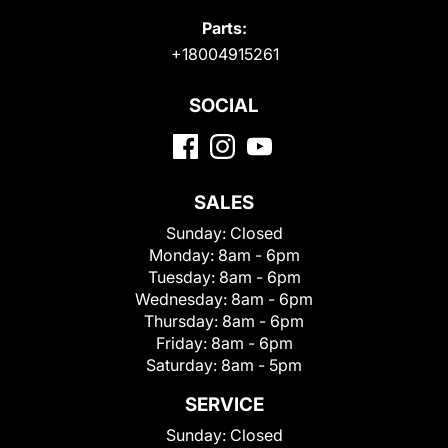
Parts:
+18004915261
SOCIAL
SALES
Sunday:
Closed
Monday:
8am - 6pm
Tuesday:
8am - 6pm
Wednesday:
8am - 6pm
Thursday:
8am - 6pm
Friday:
8am - 6pm
Saturday:
8am - 5pm
SERVICE
Sunday:
Closed