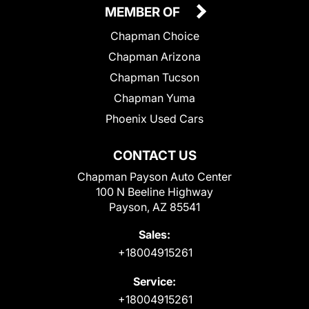
MEMBER OF
Chapman Choice
Chapman Arizona
Chapman Tucson
Chapman Yuma
Phoenix Used Cars
CONTACT US
Chapman Payson Auto Center
100 N Beeline Highway
Payson, AZ 85541
Sales:
+18004915261
Service:
+18004915261