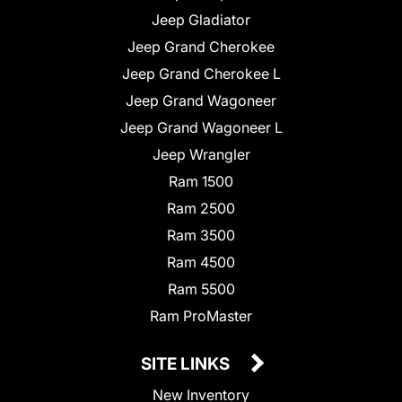
Jeep Gladiator
Jeep Grand Cherokee
Jeep Grand Cherokee L
Jeep Grand Wagoneer
Jeep Grand Wagoneer L
Jeep Wrangler
Ram 1500
Ram 2500
Ram 3500
Ram 4500
Ram 5500
Ram ProMaster
SITE LINKS
New Inventory