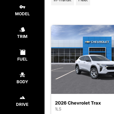
MODEL
TRIM
FUEL
BODY
2026 Chevrolet Trax
DRIVE
1LS