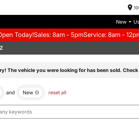
10
New
U
Open Today!
Sales: 8am - 5pm
Service: 8am - 12p
AZ
ry! The vehicle you were looking for has been sold. Check 
and
New
reset all