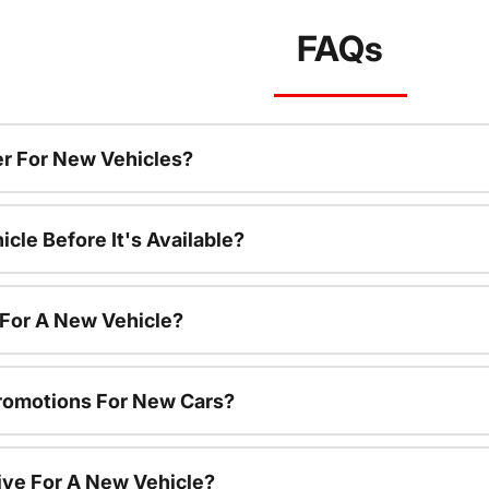
FAQs
r For New Vehicles?
cle Before It's Available?
 For A New Vehicle?
romotions For New Cars?
ive For A New Vehicle?