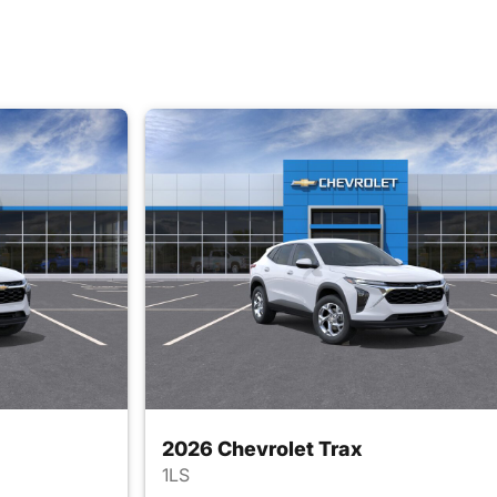
2026 Chevrolet Trax
1LS