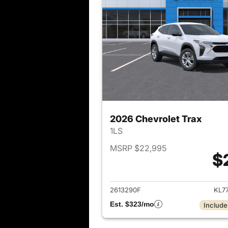
2026 Chevrolet Trax
1LS
MSRP $22,995
$
View det
2613290F
KL7
Est. $323/mo
Include