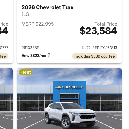
2026 Chevrolet Trax
1LS
Price
MSRP $22,995
Total Price
84
$23,584
2026 Chevrolet Trax
View details for 2026 Chevr
61777
2613288F
KL77LFEP1TC161813
Est. $323/mo
 fee
Includes $589 doc fee
Fleet