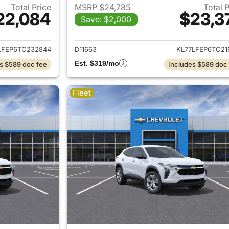
Total Price
MSRP $24,785
Total 
22,084
$23,3
Save: $2,000
ails for 2026 Chevrolet Trax
View details for 
LFEP6TC232844
D11663
KL77LFEP6TC21
Est. $319/mo
s $589 doc fee
Includes $589 doc
Fleet