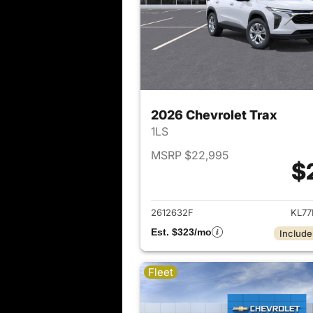
2026 Chevrolet Trax
1LS
MSRP $22,995
$
View det
2612632F
KL77
Est. $323/mo
Include
Fleet