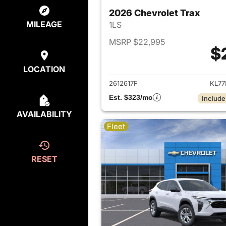
2026 Chevrolet Trax
MILEAGE
1LS
MSRP $22,995
$
View det
LOCATION
2612617F
KL77
Est. $323/mo
Include
AVAILABILITY
Fleet
RESET