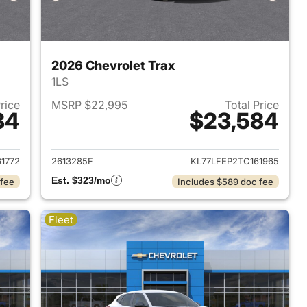
2026 Chevrolet Trax
1LS
Price
MSRP $22,995
Total Price
84
$23,584
2026 Chevrolet Trax
View details for 2026 Chevr
1772
2613285F
KL77LFEP2TC161965
Est. $323/mo
 fee
Includes $589 doc fee
Fleet