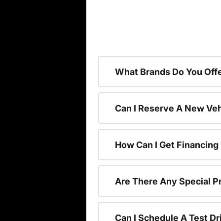
What Brands Do You Offe
Can I Reserve A New Vehi
How Can I Get Financing
Are There Any Special P
Can I Schedule A Test Dr