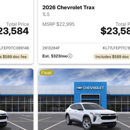
2026 Chevrolet Trax
1LS
Total Price
MSRP $22,995
Total 
23,584
$23,5
ails for 2026 Chevrolet Trax
View details for 
LFEP0TC089146
2613284F
KL77LFEP1TC1
Est. $323/mo
s $589 doc fee
Includes $589 doc
Fleet