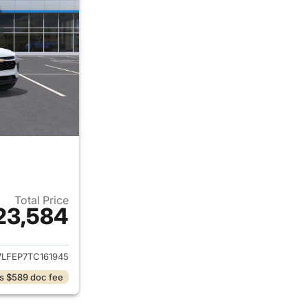
Total Price
23,584
ails for 2026 Chevrolet Trax
7LFEP7TC161945
s $589 doc fee