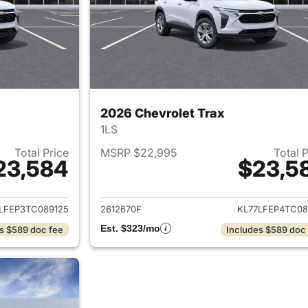
2026 Chevrolet Trax
1LS
Total Price
MSRP $22,995
Total 
23,584
$23,5
ails for 2026 Chevrolet Trax
View details for 
LFEP3TC089125
2612670F
KL77LFEP4TC08
Est. $323/mo
s $589 doc fee
Includes $589 doc