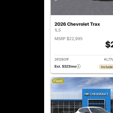
2026 Chevrolet Trax
1LS
MSRP $22,995
$
View det
2612631F
KL77
Est. $323/mo
Include
Fleet