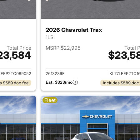
2026 Chevrolet Trax
1LS
Total Price
MSRP $22,995
Total 
23,584
$23,5
ails for 2026 Chevrolet Trax
View details for 
LFEP2TC089052
2613289F
KL77LFEP2TC16
Est. $323/mo
s $589 doc fee
Includes $589 doc
Fleet