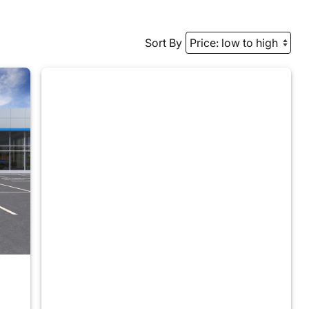
Sort By