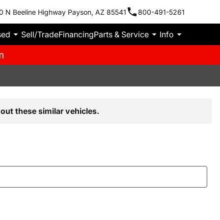
0 N Beeline Highway Payson, AZ 85541
800-491-5261
sed
Sell/Trade
Financing
Parts & Service
Info
m
out these similar vehicles.