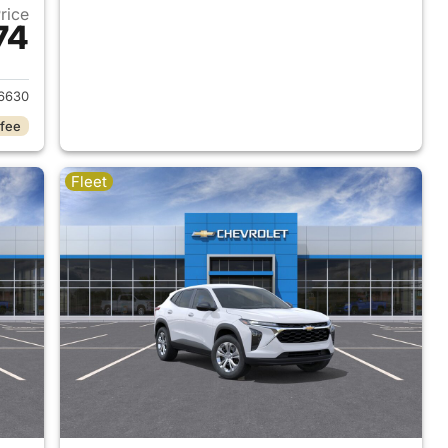
Price
74
2026 Chevrolet Trax
6630
 fee
Fleet