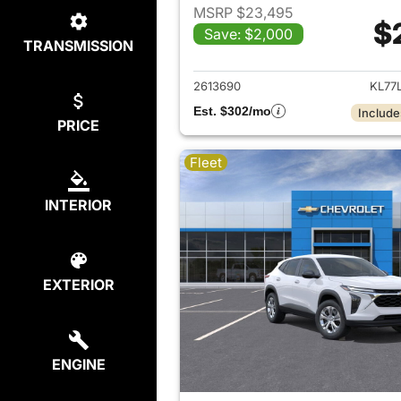
MSRP $23,495
$
Save: $2,000
TRANSMISSION
View det
2613690
KL77
Est. $302/mo
Include
PRICE
Fleet
INTERIOR
EXTERIOR
ENGINE