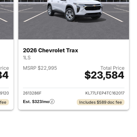
2026 Chevrolet Trax
1LS
Price
MSRP $22,995
Total Price
84
$23,584
2026 Chevrolet Trax
View details for 2026 Chevr
9120
2613286F
KL77LFEP4TC162017
Est. $323/mo
 fee
Includes $589 doc fee