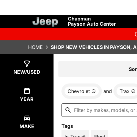
Chapman
Payson Auto Center
HOME
SHOP NEW VEHICLES IN PAYSON, 
Show
72
Results
Sor
NEW/USED
Chevrolet
and
Trax
YEAR
Tags
MAKE
In-Transit
Fleet